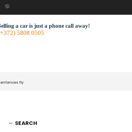
Selling a car is just a phone call away!
(+372) 5808 0505
sentences fly
SEARCH