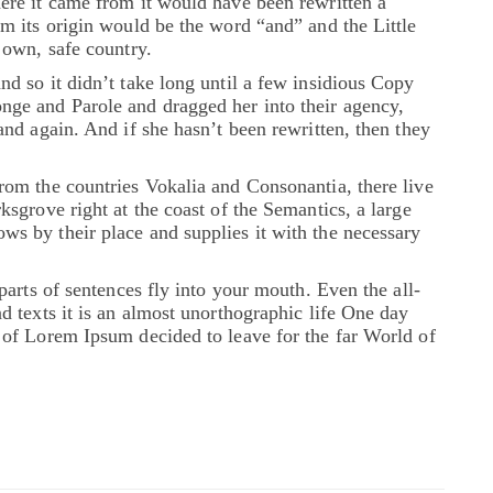
ere it came from it would have been rewritten a
om its origin would be the word “and” and the Little
 own, safe country.
nd so it didn’t take long until a few insidious Copy
ge and Parole and dragged her into their agency,
and again. And if she hasn’t been rewritten, then they
rom the countries Vokalia and Consonantia, there live
ksgrove right at the coast of the Semantics, a large
s by their place and supplies it with the necessary
parts of sentences fly into your mouth. Even the all-
d texts it is an almost unorthographic life One day
 of Lorem Ipsum decided to leave for the far World of