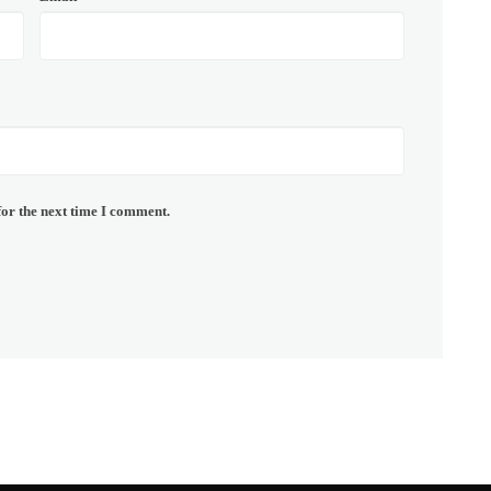
for the next time I comment.