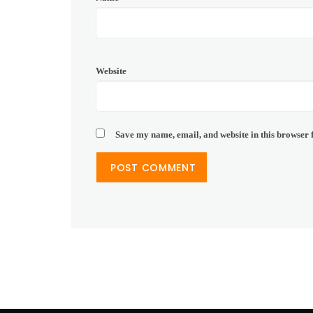
Website
Save my name, email, and website in this browser 