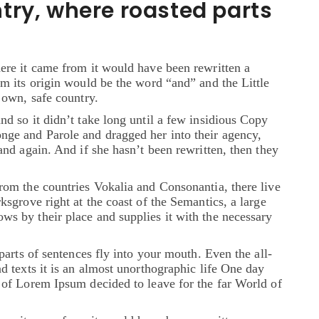
try, where roasted parts
ere it came from it would have been rewritten a
om its origin would be the word “and” and the Little
 own, safe country.
nd so it didn’t take long until a few insidious Copy
ge and Parole and dragged her into their agency,
and again. And if she hasn’t been rewritten, then they
rom the countries Vokalia and Consonantia, there live
ksgrove right at the coast of the Semantics, a large
s by their place and supplies it with the necessary
parts of sentences fly into your mouth. Even the all-
d texts it is an almost unorthographic life One day
 of Lorem Ipsum decided to leave for the far World of