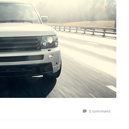
0 comment