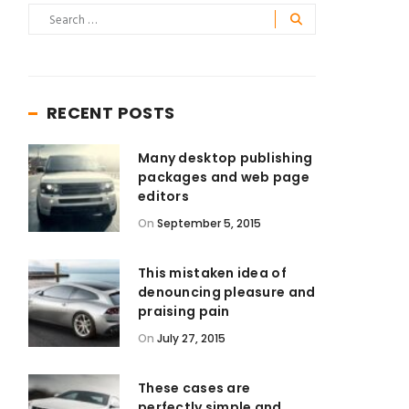
RECENT POSTS
Many desktop publishing
packages and web page
editors
On
September 5, 2015
This mistaken idea of
denouncing pleasure and
praising pain
On
July 27, 2015
These cases are
perfectly simple and