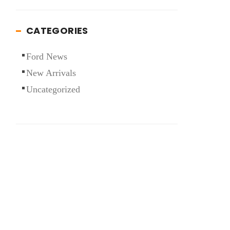
CATEGORIES
Ford News
New Arrivals
Uncategorized