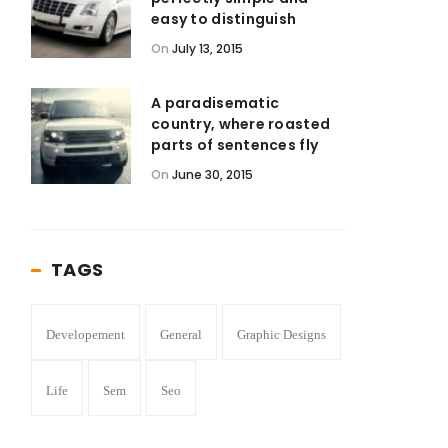
easy to distinguish
On
July 13, 2015
A paradisematic
country, where roasted
parts of sentences fly
On
June 30, 2015
TAGS
Developement
General
Graphic Designs
Life
Sem
Seo