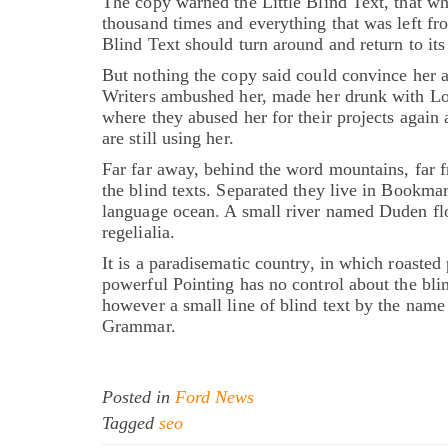
The copy warned the Little Blind Text, that wh
thousand times and everything that was left fr
Blind Text should turn around and return to its
But nothing the copy said could convince her a
Writers ambushed her, made her drunk with Lon
where they abused her for their projects again 
are still using her.
Far far away, behind the word mountains, far f
the blind texts. Separated they live in Bookmar
language ocean. A small river named Duden flow
regelialia.
It is a paradisematic country, in which roasted 
powerful Pointing has no control about the blin
however a small line of blind text by the name
Grammar.
Posted in
Ford News
Tagged
seo