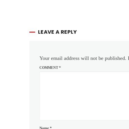
LEAVE A REPLY
Your email address will not be published.
COMMENT
*
Name
*