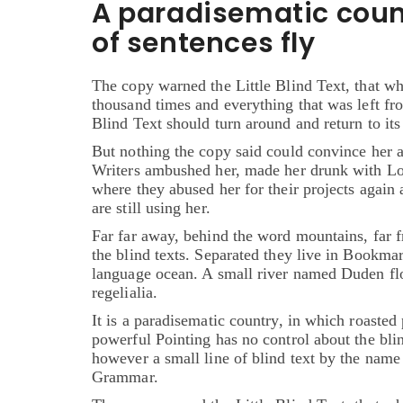
A paradisematic coun
of sentences fly
The copy warned the Little Blind Text, that wh
thousand times and everything that was left fr
Blind Text should turn around and return to its
But nothing the copy said could convince her a
Writers ambushed her, made her drunk with Lon
where they abused her for their projects again 
are still using her.
Far far away, behind the word mountains, far f
the blind texts. Separated they live in Bookmar
language ocean. A small river named Duden flow
regelialia.
It is a paradisematic country, in which roasted 
powerful Pointing has no control about the blin
however a small line of blind text by the name
Grammar.