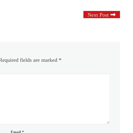
Next Post
Required fields are marked
*
Email
*