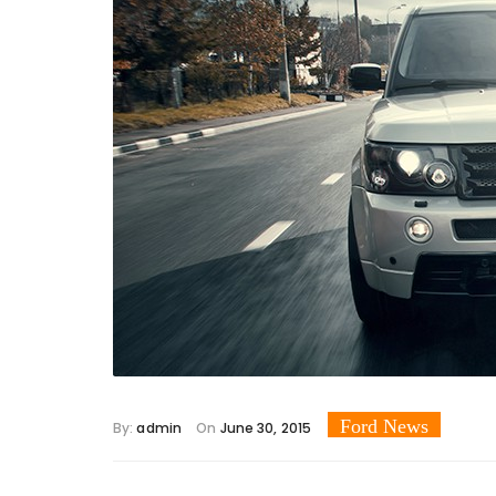
Ford News
By:
admin
On
June 30, 2015