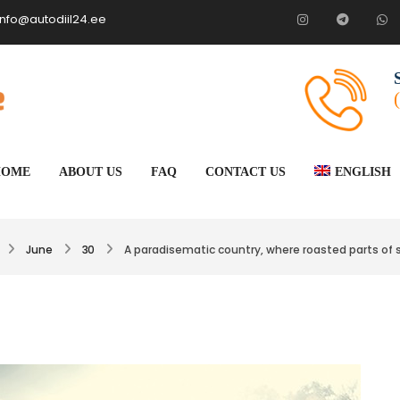
info@autodiil24.ee
HOME
ABOUT US
FAQ
CONTACT US
ENGLISH
June
30
A paradisematic country, where roasted parts of 