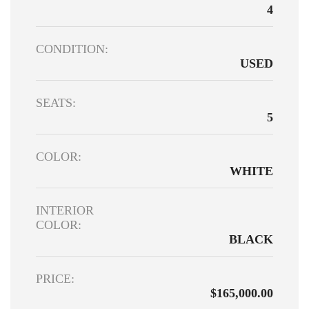
4
CONDITION:
USED
SEATS:
5
COLOR:
WHITE
INTERIOR
COLOR:
BLACK
PRICE:
$165,000.00