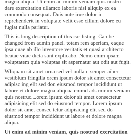
magna aliqua. Ut enim ad minim veniam quis nostru
dare exercitation ullamco laboris nisi aliquip ex ea
commodo consequat. Duis aute irue dolor in
reprehenderit in voluptate velit esse cillum dolore eu
fugiat nulla pariatur.
This is long description of this car listing. Can be
changed from admin panel. totam rem aperiam, eaque
ipsa quae ab illo inventore veritatis et quasi architecto
beatae vitae dicta sunt explicabo. Nemo enim ipsam
voluptatem quia voluptas sit aspernatur aut odit aut fugit.
Wliquam sit amet urna sed vel nullam semper aiber
vestiblum fringilla orem ipsum dolor sit amet consectetur
adipisc ing elit sed don eiusmod tempor incididunt ut
labore et dolore magna aliquaa enimd ads minim veniam
quis nostrud Lorem ipsum dolor sit amet consectetur
adipisicing elit sed do eiusmod tempor. Lorem ipsum
dolor sit amet consec tetur adipisicing elit sed do
eiusmod tempor incididunt ut labore et dolore magna
aliqua.
Ut enim ad minim veniam, quis nostrud exercitation