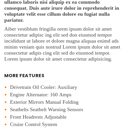
ullamco laboris nisi aliquip ex ea commodo
consequat. Duis aute irure dolor in reprehenderit in
voluptate velit esse cillum dolore eu fugiat nulla
pariatur.
Aiber vestiblum fringilla orem ipsum dolor sit amet
consectetur adipisc ing elit sed don eiusmod tempor
incididunt ut labore et dolore magna aliquaa enimd ads
minim veniam quis nostrud Lorem ipsum dolor sit amet
consectetur adipis cing elit sed do eiusmod tempor.
Lorem ipsum dolor sit amet consectetur adipisicing.
MORE FEATURES
Drivetrain Oil Cooler: Auxiliary
Engine Alternator: 160 Amps
Exterior Mirrors Manual Folding
Seatbelts Seatbelt Warning Sensors
Front Headrests Adjustable
Cruise Control System