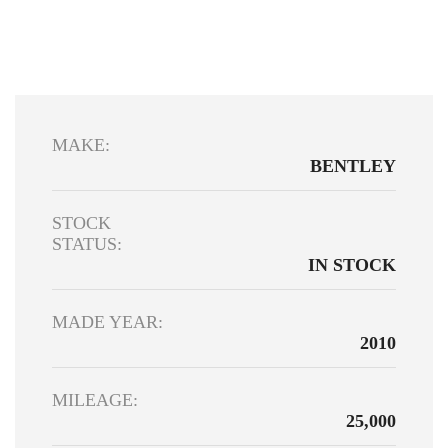
MAKE:
BENTLEY
STOCK
STATUS:
IN STOCK
MADE YEAR:
2010
MILEAGE:
25,000