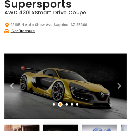
Supersports
AWD 430i xSmart Drive Coupe
13165 N Auto Show Ave Surprise, AZ 85388
Car Brochure