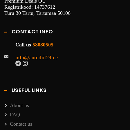
Premium Deals OÜ
Registrikood: 14737612
Turu 30 Tartu, Tartumaa 50106
CONTACT INFO
Call us
58080505
info@autodiil24.ee
USEFUL LINKS
About us
FAQ
Contact us