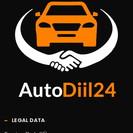
LEGAL DATA