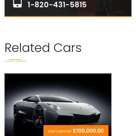
1-820-431-5815
Related Cars
$100,000.00
$237,000.00