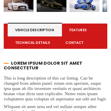
VEHICLE DESCRIPTION
FEATURES
TECHNICAL DETAILS
CONTACT
LOREM IPSUM DOLOR SIT AMET
CONSECTETUR
This is long description of this car listing. Can be
changed from admin panel. totam rem aperiam, eaque
ipsa quae ab illo inventore veritatis et quasi architecto
beatae vitae dicta sunt explicabo. Nemo enim ipsam
voluptatem quia voluptas sit aspernatur aut odit aut fugit.
Wliquam sit amet urna sed vel nullam semper aiber