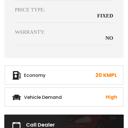
PRICE TYPE:
FIXED
WARRANTY:
NO
20 KMPL
Economy
High
Vehicle Demand
Call Dealer