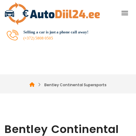
Selling a car is just a phone call away!
(+372) 5808 0505
Bentley Continental Supersports
Bentley Continental