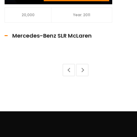
20,000
Year: 2011
Mercedes-Benz SLR McLaren