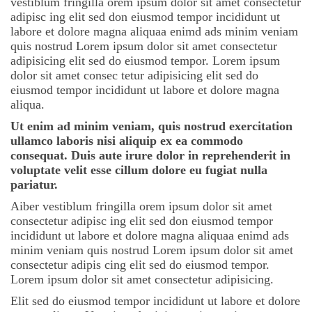
vestiblum fringilla orem ipsum dolor sit amet consectetur
adipisc ing elit sed don eiusmod tempor incididunt ut
labore et dolore magna aliquaa enimd ads minim veniam
quis nostrud Lorem ipsum dolor sit amet consectetur
adipisicing elit sed do eiusmod tempor. Lorem ipsum
dolor sit amet consec tetur adipisicing elit sed do
eiusmod tempor incididunt ut labore et dolore magna
aliqua.
Ut enim ad minim veniam, quis nostrud exercitation
ullamco laboris nisi aliquip ex ea commodo
consequat. Duis aute irure dolor in reprehenderit in
voluptate velit esse cillum dolore eu fugiat nulla
pariatur.
Aiber vestiblum fringilla orem ipsum dolor sit amet
consectetur adipisc ing elit sed don eiusmod tempor
incididunt ut labore et dolore magna aliquaa enimd ads
minim veniam quis nostrud Lorem ipsum dolor sit amet
consectetur adipis cing elit sed do eiusmod tempor.
Lorem ipsum dolor sit amet consectetur adipisicing.
Elit sed do eiusmod tempor incididunt ut labore et dolore