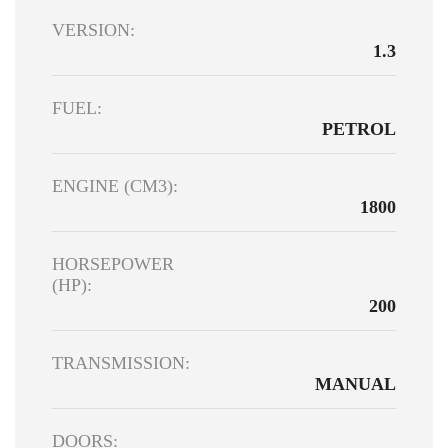
VERSION:
1.3
FUEL:
PETROL
ENGINE (CM3):
1800
HORSEPOWER
(HP):
200
TRANSMISSION:
MANUAL
DOORS: