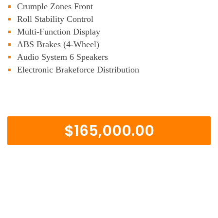
Crumple Zones Front
Roll Stability Control
Multi-Function Display
ABS Brakes (4-Wheel)
Audio System 6 Speakers
Electronic Brakeforce Distribution
$165,000.00